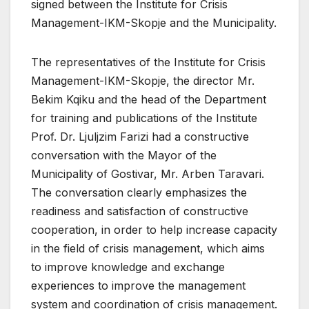
signed between the Institute for Crisis
Management-IKM-Skopje and the Municipality.
The representatives of the Institute for Crisis
Management-IKM-Skopje, the director Mr.
Bekim Kqiku and the head of the Department
for training and publications of the Institute
Prof. Dr. Ljulјzim Farizi had a constructive
conversation with the Mayor of the
Municipality of Gostivar, Mr. Arben Taravari.
The conversation clearly emphasizes the
readiness and satisfaction of constructive
cooperation, in order to help increase capacity
in the field of crisis management, which aims
to improve knowledge and exchange
experiences to improve the management
system and coordination of crisis management.