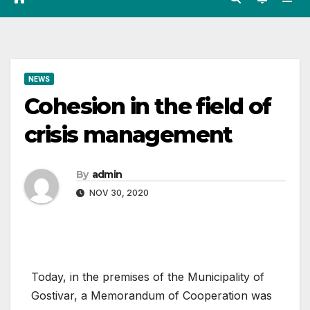
NEWS
Cohesion in the field of
crisis management
By
admin
NOV 30, 2020
Today, in the premises of the Municipality of
Gostivar, a Memorandum of Cooperation was