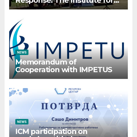
Response: The Institute for
Crisis Management
Participates in the Summer
Camp of the Red Cross
Operational Forces – Saraj
2026
NEWS
Memorandum of
Cooperation with IMPETUS
NEWS
ICM participation on