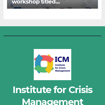
workshop titled
“Administrative Work”
Institute for Crisis
Management