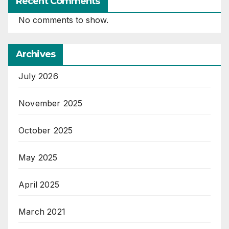
Recent Comments
No comments to show.
Archives
July 2026
November 2025
October 2025
May 2025
April 2025
March 2021