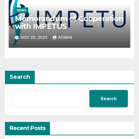
NEWS
Memorandum of Cooperation
with IMPETUS
NOV 20, 2025
ADMIN
Search
Search
Recent Posts