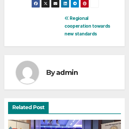
Post
Regional
cooperation towards
navigation
new standards
By
admin
Related Post