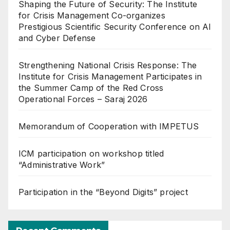
Shaping the Future of Security: The Institute
for Crisis Management Co-organizes
Prestigious Scientific Security Conference on AI
and Cyber Defense
Strengthening National Crisis Response: The
Institute for Crisis Management Participates in
the Summer Camp of the Red Cross
Operational Forces – Saraj 2026
Memorandum of Cooperation with IMPETUS
ICM participation on workshop titled
“Administrative Work”
Participation in the “Beyond Digits” project