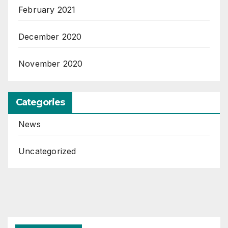
February 2021
December 2020
November 2020
Categories
News
Uncategorized