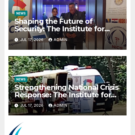
NEWS
Shaping the Future of
Security: The Institute for
Crisis Management Co-
JUL 17, 2026
ADMIN
organizes Prestigious
Scientific Security Conference
on AI and Cyber Defense
NEWS
Strengthening National Crisis
Response: The Institute for
Crisis Management
JUL 17, 2026
ADMIN
Participates in the Summer
Camp of the Red Cross
Operational Forces – Saraj
2026