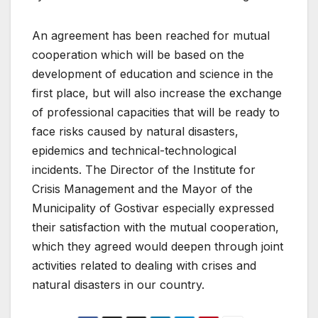
An agreement has been reached for mutual
cooperation which will be based on the
development of education and science in the
first place, but will also increase the exchange
of professional capacities that will be ready to
face risks caused by natural disasters,
epidemics and technical-technological
incidents. The Director of the Institute for
Crisis Management and the Mayor of the
Municipality of Gostivar especially expressed
their satisfaction with the mutual cooperation,
which they agreed would deepen through joint
activities related to dealing with crises and
natural disasters in our country.