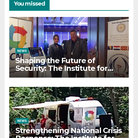
You missed
NEWS
Shaping the Future of
Security: The Institute for
Crisis Management Co-
organizes Prestigious
Scientific Security
Conference on AI and Cyber
Defense
NEWS
Strengthening National Crisis