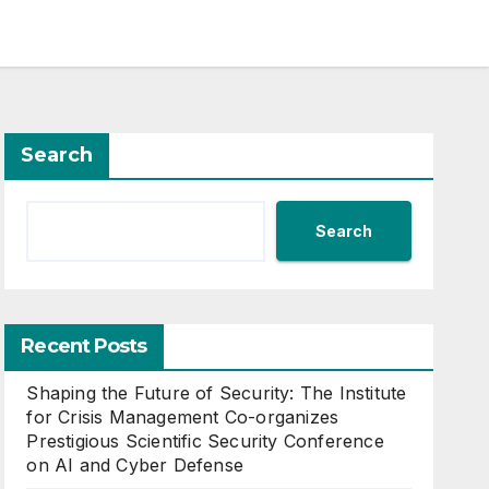
Search
Search
Recent Posts
Shaping the Future of Security: The Institute
for Crisis Management Co-organizes
Prestigious Scientific Security Conference
on AI and Cyber Defense