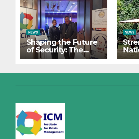
NEWS
NEWS
Shaping the Future
Str
of Security: The
Nati
Institute for Crisis
Res
Management Co-
Insti
organizes
Man
Prestigious
Part
Scientific Security
Sum
Conference on AI
the 
and Cyber Defense
Oper
Sara