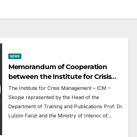
NEWS
Memorandum of Cooperation
between the Institute for Crisis
Management ICM-Skopje and the
The Institute for Crisis Management – ICM –
Directorate for ZPS-Tirana
Skopje represented by the Head of the
Department of Training and Publications Prof. Dr.
Lulzim Farizi and the Ministry of Interior of…