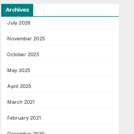
Archives
July 2026
November 2025
October 2025
May 2025
April 2025
March 2021
February 2021
December 2020