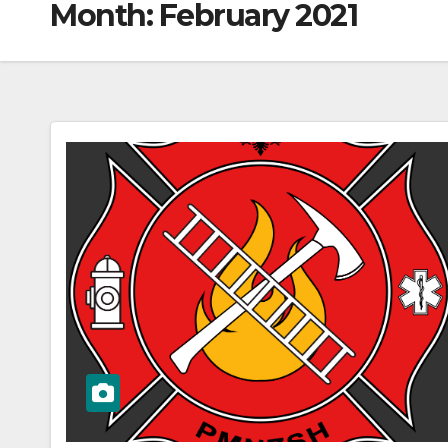
Month:
February 2021