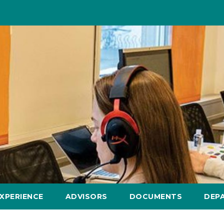
XPERIENCE
ADVISORS
DOCUMENTS
DEP