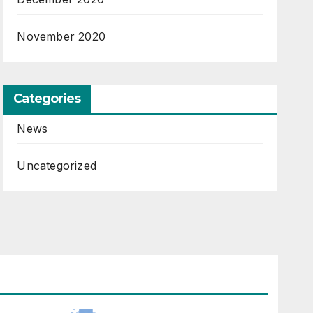
November 2020
Categories
News
Uncategorized