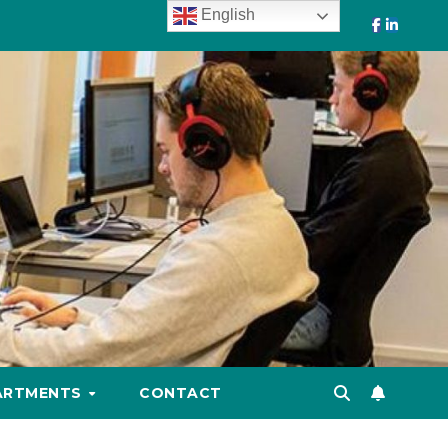
English
ARTMENTS
CONTACT