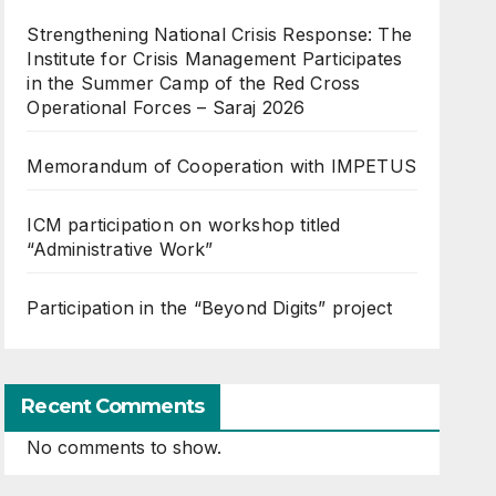
Strengthening National Crisis Response: The
Institute for Crisis Management Participates
in the Summer Camp of the Red Cross
Operational Forces – Saraj 2026
Memorandum of Cooperation with IMPETUS
ICM participation on workshop titled
“Administrative Work”
Participation in the “Beyond Digits” project
Recent Comments
No comments to show.