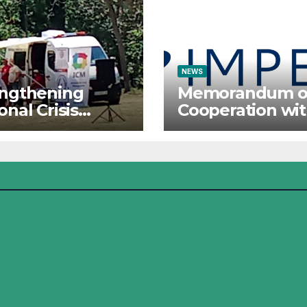
NEWS
engthening
Memorandum o
onal Crisis
Cooperation wi
ponse: The
IMPETUS
tute for Crisis
agement
icipates in the
mer Camp of
Red Cross
ational Forces –
j 2026