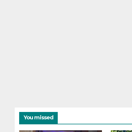
You missed