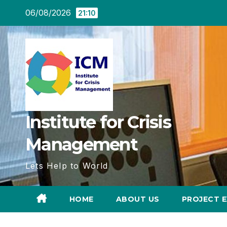
Skip
06/08/2026
21:10
to
content
Institute for Crisis
Management
Lets Help to World
HOME
ABOUT US
PROJECT E