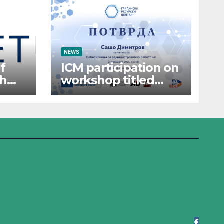
NEWS
f
ICM participation on
th
workshop titled
“Administrative
Work”