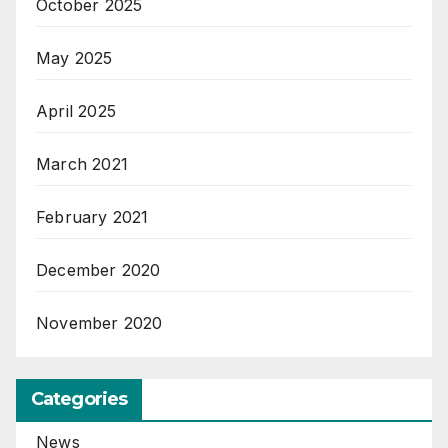
October 2025
May 2025
April 2025
March 2021
February 2021
December 2020
November 2020
Categories
News