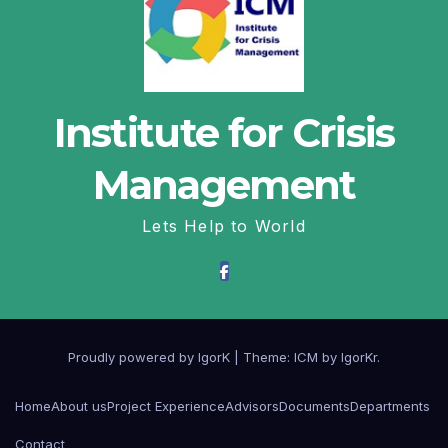
Institute for Crisis
Management
Lets Help to World
Proudly powered by IgorK
|
Theme: ICM by
IgorKr
.
Home
About us
Project Experience
Advisors
Documents
Departments
Contact