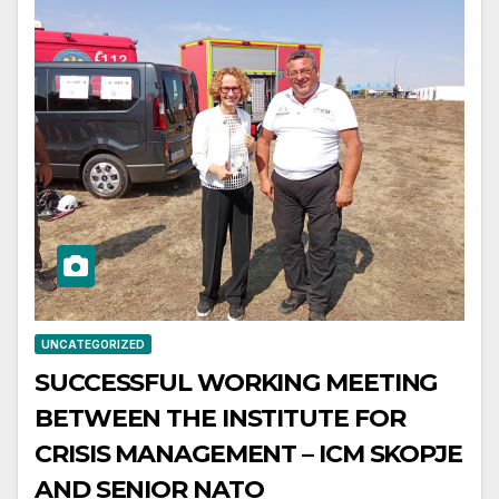
UNCATEGORIZED
SUCCESSFUL WORKING MEETING
BETWEEN THE INSTITUTE FOR
CRISIS MANAGEMENT – ICM SKOPJE
AND SENIOR NATO