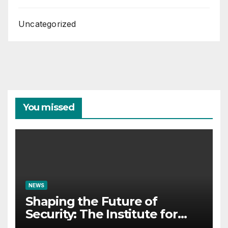
Uncategorized
You missed
NEWS
Shaping the Future of
Security: The Institute for
Crisis Management Co-