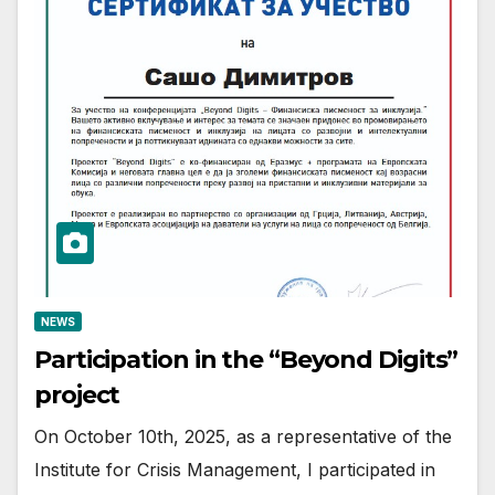
NEWS
Participation in the “Beyond Digits”
project
On October 10th, 2025, as a representative of the
Institute for Crisis Management, I participated in