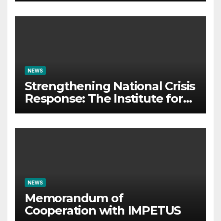
organizes Prestigious
Scientific Security
Conference on AI and Cyber
Defense
NEWS
Strengthening National Crisis
Response: The Institute for
Crisis Management
Participates in the Summer
Camp of the Red Cross
Operational Forces – Saraj
2026
NEWS
Memorandum of
Cooperation with IMPETUS