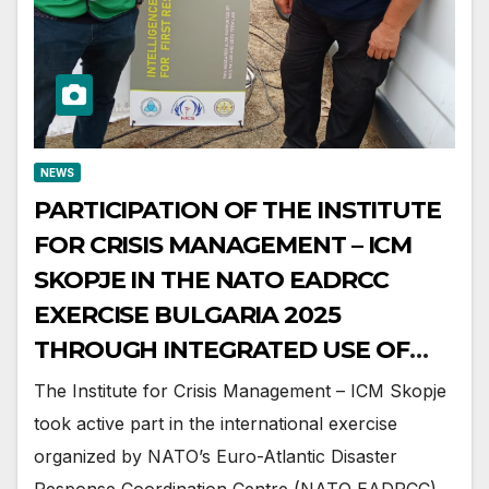
NEWS
PARTICIPATION OF THE INSTITUTE
FOR CRISIS MANAGEMENT – ICM
SKOPJE IN THE NATO EADRCC
EXERCISE BULGARIA 2025
THROUGH INTEGRATED USE OF
CARE-XR TECHNOLOGY
The Institute for Crisis Management – ICM Skopje
took active part in the international exercise
organized by NATO’s Euro-Atlantic Disaster
Response Coordination Centre (NATO EADRCC),