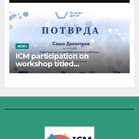
NEWS
ICM participation on
workshop titled
“Administrative Work”