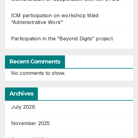
ICM participation on workshop titled
“Administrative Work”
Participation in the “Beyond Digits” project
Recent Comments
No comments to show.
Archives
July 2026
November 2025