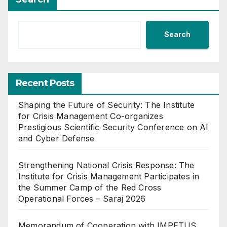
Search
Recent Posts
Shaping the Future of Security: The Institute
for Crisis Management Co-organizes
Prestigious Scientific Security Conference on AI
and Cyber Defense
Strengthening National Crisis Response: The
Institute for Crisis Management Participates in
the Summer Camp of the Red Cross
Operational Forces – Saraj 2026
Memorandum of Cooperation with IMPETUS