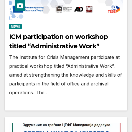
NEWS
ICM participation on workshop
titled “Administrative Work”
The Institute for Crisis Management participate at
practical workshop titled “Administrative Work”,
aimed at strengthening the knowledge and skills of
participants in the field of office and archival
operations. The…