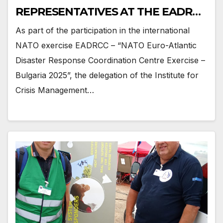
REPRESENTATIVES AT THE EADRCC
EXERCISE BULGARIA 2025
As part of the participation in the international
NATO exercise EADRCC – “NATO Euro-Atlantic
Disaster Response Coordination Centre Exercise –
Bulgaria 2025”, the delegation of the Institute for
Crisis Management…