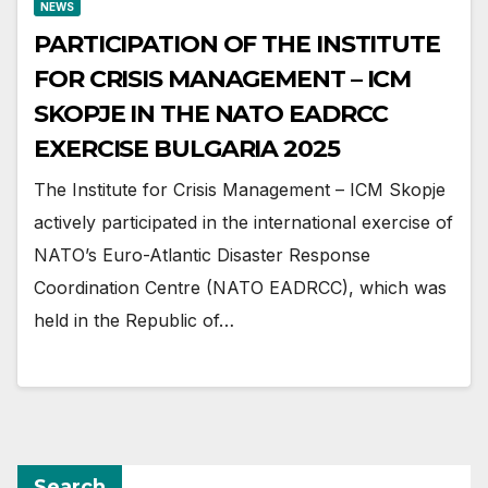
NEWS
PARTICIPATION OF THE INSTITUTE
FOR CRISIS MANAGEMENT – ICM
SKOPJE IN THE NATO EADRCC
EXERCISE BULGARIA 2025
The Institute for Crisis Management – ICM Skopje
actively participated in the international exercise of
NATO’s Euro-Atlantic Disaster Response
Coordination Centre (NATO EADRCC), which was
held in the Republic of…
Search