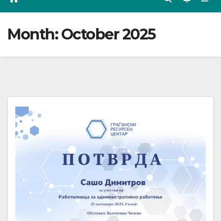
Month:
October 2025