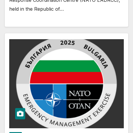
held in the Republic of…