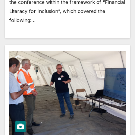
the conference within the framework of “Financial
Literacy for Inclusion”, which covered the
following:…