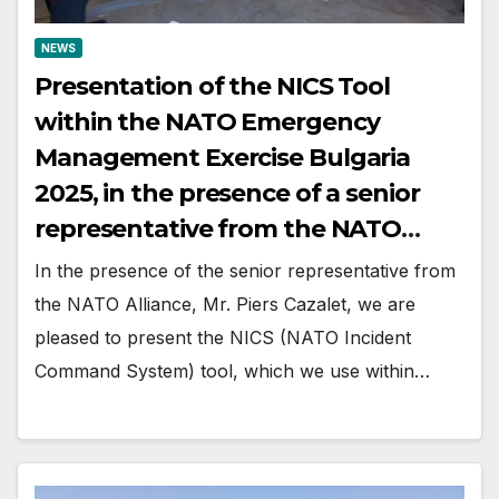
NEWS
Presentation of the NICS Tool
within the NATO Emergency
Management Exercise Bulgaria
2025, in the presence of a senior
representative from the NATO
Alliance
In the presence of the senior representative from
the NATO Alliance, Mr. Piers Cazalet, we are
pleased to present the NICS (NATO Incident
Command System) tool, which we use within…