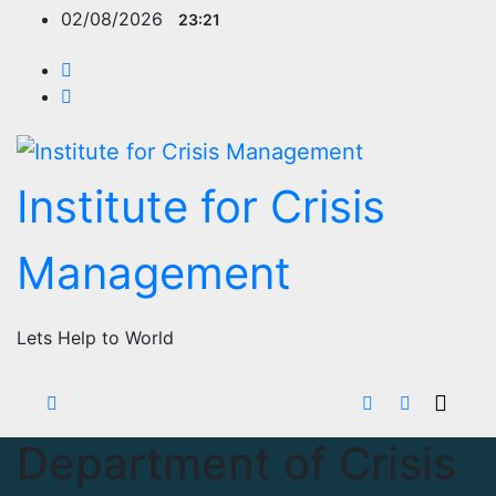
Skip
02/08/2026
23:21
to
content
Institute for Crisis
Management
Lets Help to World
Department of Crisis