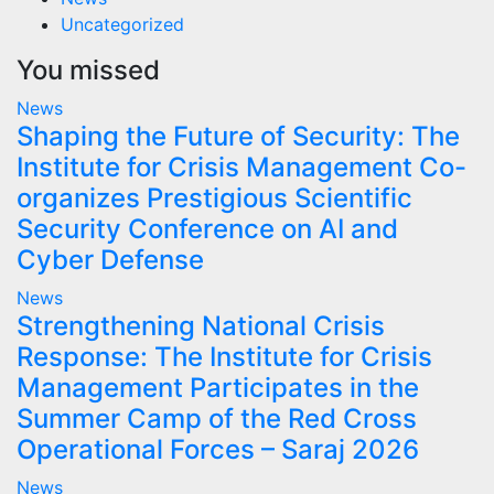
Uncategorized
You missed
News
Shaping the Future of Security: The
Institute for Crisis Management Co-
organizes Prestigious Scientific
Security Conference on AI and
Cyber Defense
News
Strengthening National Crisis
Response: The Institute for Crisis
Management Participates in the
Summer Camp of the Red Cross
Operational Forces – Saraj 2026
News