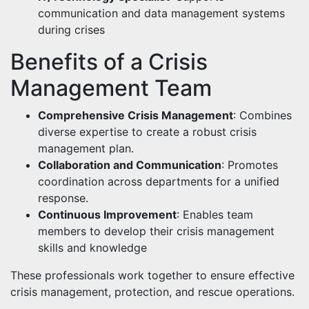
communication and data management systems
during crises
Benefits of a Crisis
Management Team
Comprehensive Crisis Management
: Combines
diverse expertise to create a robust crisis
management plan.
Collaboration and Communication
: Promotes
coordination across departments for a unified
response.
Continuous Improvement
: Enables team
members to develop their crisis management
skills and knowledge
These professionals work together to ensure effective
crisis management, protection, and rescue operations.