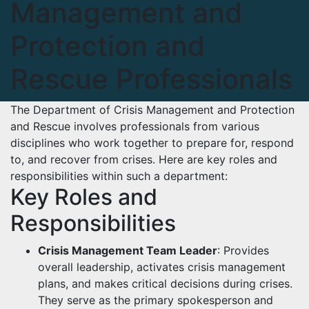
Management and
Protection and
Rescue Professionals
The Department of Crisis Management and Protection
and Rescue involves professionals from various
disciplines who work together to prepare for, respond
to, and recover from crises. Here are key roles and
responsibilities within such a department:
Key Roles and
Responsibilities
Crisis Management Team Leader
: Provides
overall leadership, activates crisis management
plans, and makes critical decisions during crises.
They serve as the primary spokesperson and