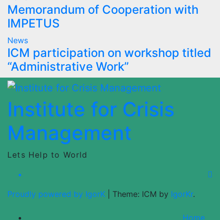
Memorandum of Cooperation with
IMPETUS
News
ICM participation on workshop titled
“Administrative Work”
Institute for Crisis
Management
Lets Help to World
Proudly powered by IgorK
|
Theme: ICM by
IgorKr
.
Home