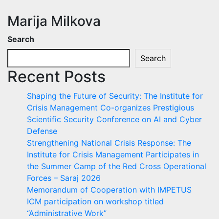
Marija Milkova
Search
Search
Recent Posts
Shaping the Future of Security: The Institute for
Crisis Management Co-organizes Prestigious
Scientific Security Conference on AI and Cyber
Defense
Strengthening National Crisis Response: The
Institute for Crisis Management Participates in
the Summer Camp of the Red Cross Operational
Forces – Saraj 2026
Memorandum of Cooperation with IMPETUS
ICM participation on workshop titled
“Administrative Work”