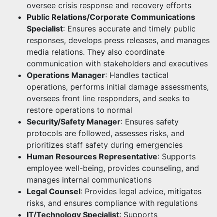
oversee crisis response and recovery efforts
Public Relations/Corporate Communications
Specialist
: Ensures accurate and timely public
responses, develops press releases, and manages
media relations. They also coordinate
communication with stakeholders and executives
Operations Manager
: Handles tactical
operations, performs initial damage assessments,
oversees front line responders, and seeks to
restore operations to normal
Security/Safety Manager
: Ensures safety
protocols are followed, assesses risks, and
prioritizes staff safety during emergencies
Human Resources Representative
: Supports
employee well-being, provides counseling, and
manages internal communications
Legal Counsel
: Provides legal advice, mitigates
risks, and ensures compliance with regulations
IT/Technology Specialist
: Supports