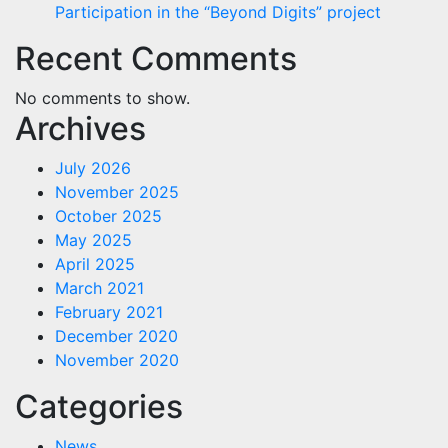
Participation in the “Beyond Digits” project
Recent Comments
No comments to show.
Archives
July 2026
November 2025
October 2025
May 2025
April 2025
March 2021
February 2021
December 2020
November 2020
Categories
News