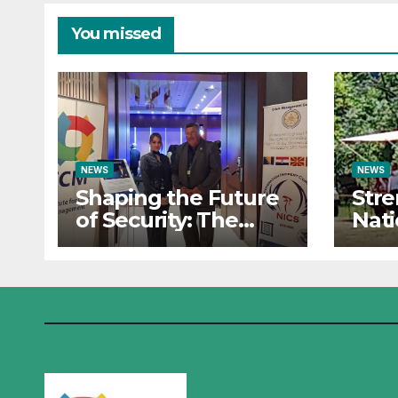
and Cyber Defense
Oper
– Sa
You missed
NEWS
NEWS
Shaping the Future
Str
of Security: The
Nati
Institute for Crisis
Res
Management Co-
Insti
organizes
Man
Prestigious
Part
Scientific Security
Sum
Conference on AI
the 
and Cyber Defense
Oper
Sara