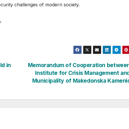
ecurity challenges of modern society.
ld in
Memorandum of Cooperation between
Institute for Crisis Management an
Municipality of Makedonska Kamen