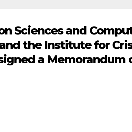
ion Sciences and Compu
nd the Institute for Cris
signed a Memorandum 