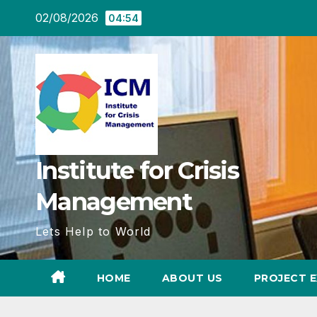
Skip
02/08/2026
04:54
to
content
Institute for Crisis
Management
Lets Help to World
HOME
ABOUT US
PROJECT E