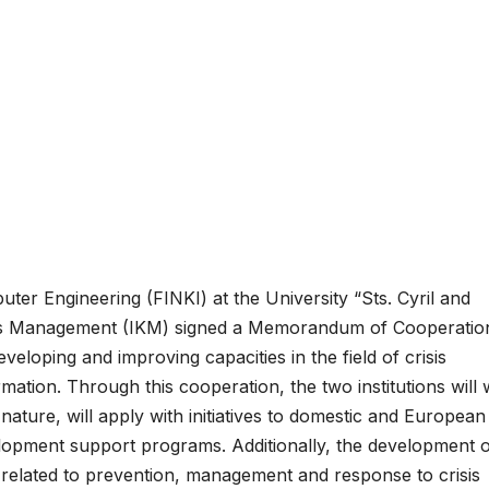
er Engineering (FINKI) at the University “Sts. Cyril and
risis Management (IKM) signed a Memorandum of Cooperatio
veloping and improving capacities in the field of crisis
rmation.
Through this cooperation, the two institutions will
 nature, will apply with initiatives to domestic and European
velopment support programs.
Additionally, the development 
s related to prevention, management and response to crisis