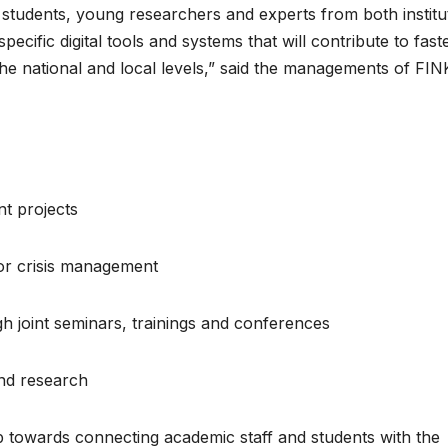
f students, young researchers and experts from both institu
ecific digital tools and systems that will contribute to fast
the national and local levels,” said the managements of FIN
nt projects
or crisis management
 joint seminars, trainings and conferences
and research
 towards connecting academic staff and students with the