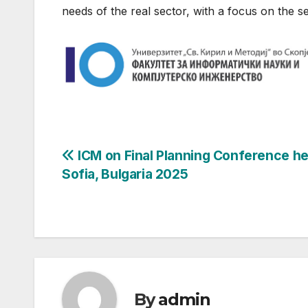
needs of the real sector, with a focus on the s
Post
ICM on Final Planning Conference he
Sofia, Bulgaria 2025
navigation
By
admin