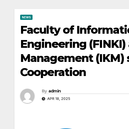
NEWS
Faculty of Informat
Engineering (FINKI) a
Management (IKM) 
Cooperation
By
admin
APR 18, 2025