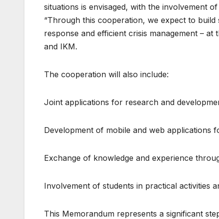
situations is envisaged, with the involvement o
“Through this cooperation, we expect to build sp
response and efficient crisis management – at 
and IKM.
The cooperation will also include:
Joint applications for research and developme
Development of mobile and web applications f
Exchange of knowledge and experience through
Involvement of students in practical activities 
This Memorandum represents a significant step