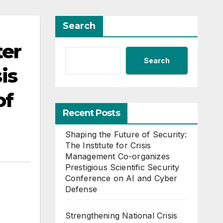
Search
ter
Search
is
of
Recent Posts
Shaping the Future of Security:
The Institute for Crisis
Management Co-organizes
Prestigious Scientific Security
Conference on AI and Cyber
Defense
Strengthening National Crisis