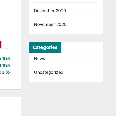
December 2020
November 2020
Categories
 the
News
d the
ica
Uncategorized