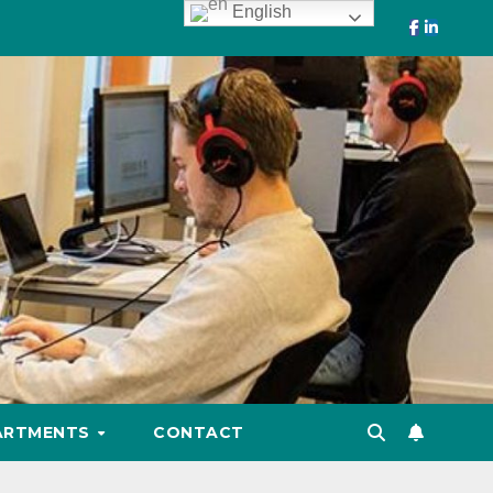
English
ARTMENTS
CONTACT