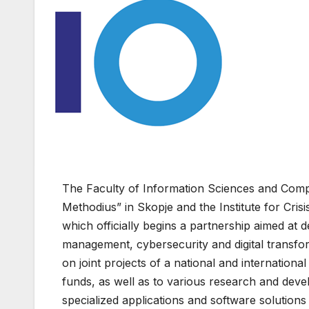
The Faculty of Information Sciences and Comput
Methodius” in Skopje and the Institute for C
which officially begins a partnership aimed at de
management, cybersecurity and digital transfo
on joint projects of a national and international
funds, as well as to various research and de
specialized applications and software solution