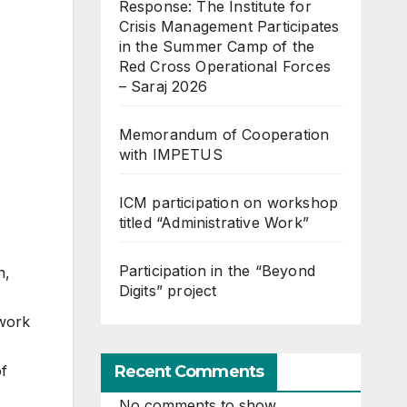
Response: The Institute for
Crisis Management Participates
in the Summer Camp of the
Red Cross Operational Forces
– Saraj 2026
Memorandum of Cooperation
with IMPETUS
ICM participation on workshop
titled “Administrative Work”
Participation in the “Beyond
n,
Digits” project
 work
Recent Comments
of
No comments to show.