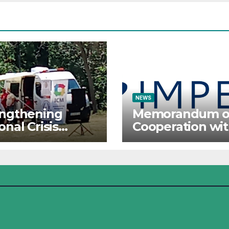
ational Forces
raj 2026
NEWS
engthening
Memorandum o
onal Crisis
Cooperation wi
ponse: The
IMPETUS
tute for Crisis
agement
icipates in the
mer Camp of
Red Cross
ational Forces –
j 2026