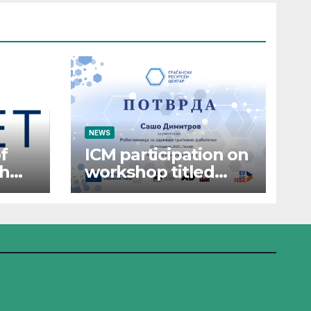
NEWS
f
ICM participation on
th
workshop titled
“Administrative
Work”