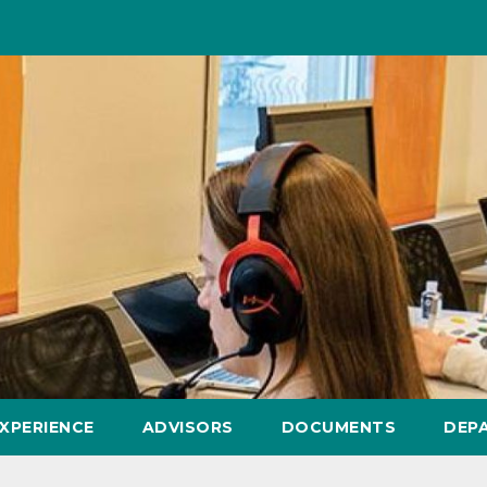
XPERIENCE
ADVISORS
DOCUMENTS
DEP