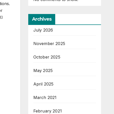
tions.
er
KI
Archives
July 2026
November 2025
October 2025
May 2025
April 2025
March 2021
February 2021