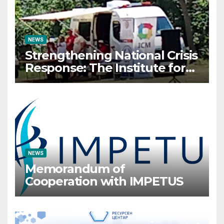
Conference on AI and Cyber
Defense
NEWS
Strengthening National Crisis
Response: The Institute for
Crisis Management
Participates in the Summer
Camp of the Red Cross
Operational Forces – Saraj
2026
NEWS
Memorandum of
Cooperation with IMPETUS