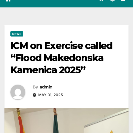
NEWS
ICM on Exercise called
“Flood Makedonska
Kamenica 2025”
By
admin
MAY 31, 2025