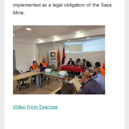
implemented as a legal obligation of the Sasa
Mine.
VIdeo from Exercise