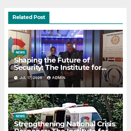
Related Post
NEWS
Shaping the Future of
Security: The Institute for
Crisis Management Co-
JUL 17, 2026
ADMIN
organizes Prestigious
Scientific Security Conference
on AI and Cyber Defense
NEWS
Strengthening National Crisis