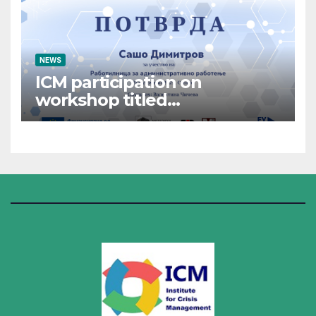
NEWS
ICM participation on
workshop titled
“Administrative Work”