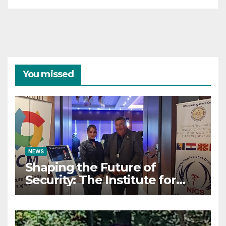
You missed
NEWS
Shaping the Future of
Security: The Institute for
Crisis Management Co-
organizes Prestigious
Scientific Security