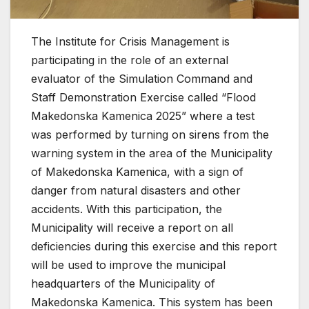
The Institute for Crisis Management is
participating in the role of an external
evaluator of the Simulation Command and
Staff Demonstration Exercise called “Flood
Makedonska Kamenica 2025” where a test
was performed by turning on sirens from the
warning system in the area of ​​the Municipality
of Makedonska Kamenica, with a sign of
danger from natural disasters and other
accidents.
With this participation, the
Municipality will receive a report on all
deficiencies during this exercise and this report
will be used to improve the municipal
headquarters of the Municipality of
Makedonska Kamenica.
This system has been