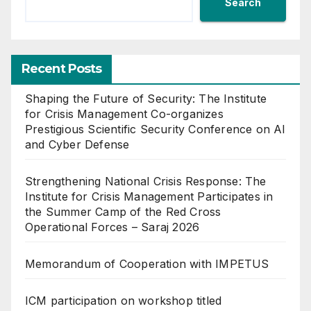
Search
Recent Posts
Shaping the Future of Security: The Institute
for Crisis Management Co-organizes
Prestigious Scientific Security Conference on AI
and Cyber Defense
Strengthening National Crisis Response: The
Institute for Crisis Management Participates in
the Summer Camp of the Red Cross
Operational Forces – Saraj 2026
Memorandum of Cooperation with IMPETUS
ICM participation on workshop titled