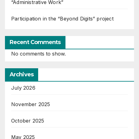
“Administrative Work”
Participation in the “Beyond Digits” project
Recent Comments
No comments to show.
Archives
July 2026
November 2025
October 2025
May 2025