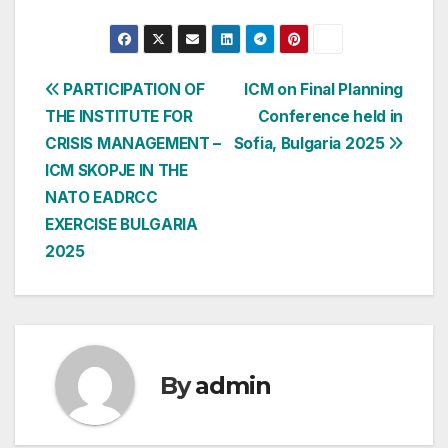
Post
PARTICIPATION OF
ICM on Final Planning
THE INSTITUTE FOR
Conference held in
navigation
CRISIS MANAGEMENT –
Sofia, Bulgaria 2025
ICM SKOPJE IN THE
NATO EADRCC
EXERCISE BULGARIA
2025
By
admin