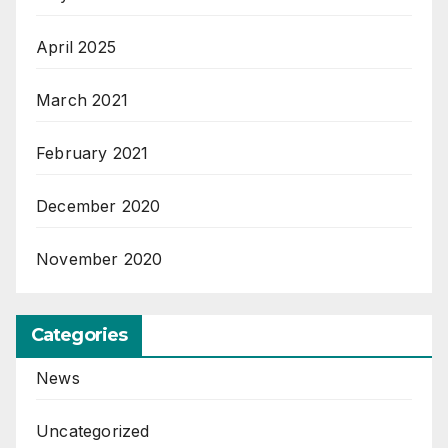
April 2025
March 2021
February 2021
December 2020
November 2020
Categories
News
Uncategorized