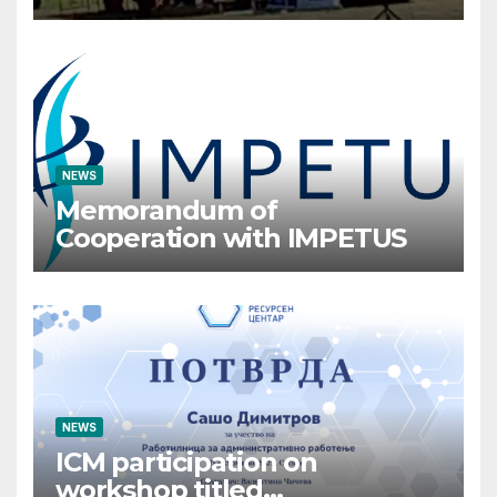
Crisis Management
Participates in the Summer
Camp of the Red Cross
Operational Forces – Saraj
2026
NEWS
Memorandum of
Cooperation with IMPETUS
NEWS
ICM participation on
workshop titled