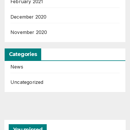
February 2021
December 2020
November 2020
Categories
News
Uncategorized
You missed