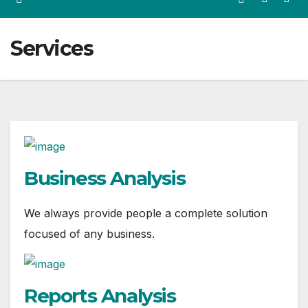
Services
Business Analysis
We always provide people a complete solution
focused of any business.
Reports Analysis