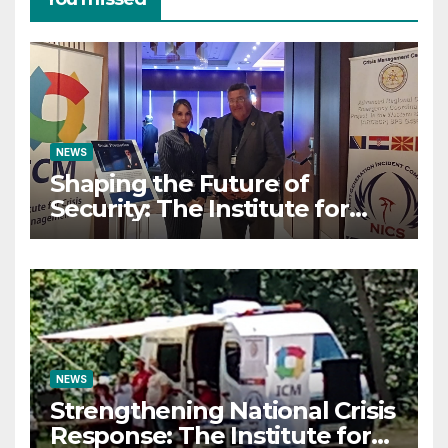
NEWS
Shaping the Future of
Security: The Institute for
Crisis Management Co-
organizes Prestigious
Scientific Security
Conference on AI and Cyber
Defense
NEWS
Strengthening National Crisis
Response: The Institute for