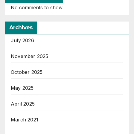
No comments to show.
Archives
July 2026
November 2025
October 2025
May 2025
April 2025
March 2021