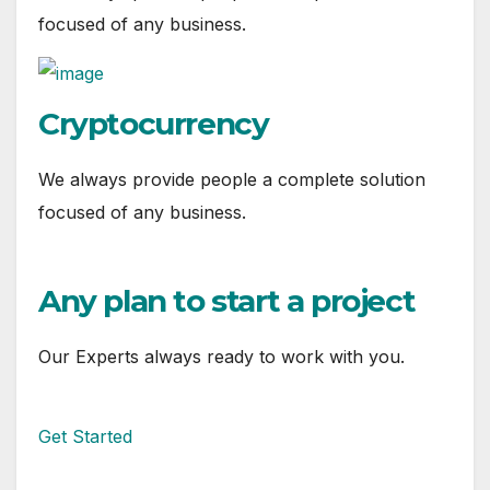
focused of any business.
Cryptocurrency
We always provide people a complete solution
focused of any business.
Any plan to start a project
Our Experts always ready to work with you.
Get Started