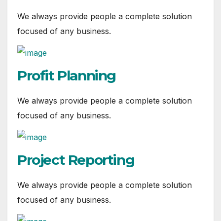
We always provide people a complete solution
focused of any business.
Profit Planning
We always provide people a complete solution
focused of any business.
Project Reporting
We always provide people a complete solution
focused of any business.