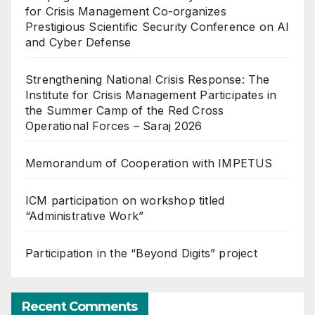
for Crisis Management Co-organizes
Prestigious Scientific Security Conference on AI
and Cyber Defense
Strengthening National Crisis Response: The
Institute for Crisis Management Participates in
the Summer Camp of the Red Cross
Operational Forces – Saraj 2026
Memorandum of Cooperation with IMPETUS
ICM participation on workshop titled
“Administrative Work”
Participation in the “Beyond Digits” project
Recent Comments