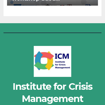
“Administrative Work”
Institute for Crisis
Management