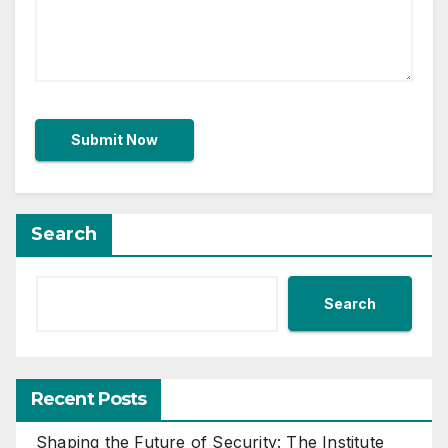
Search
Search
Recent Posts
Shaping the Future of Security: The Institute