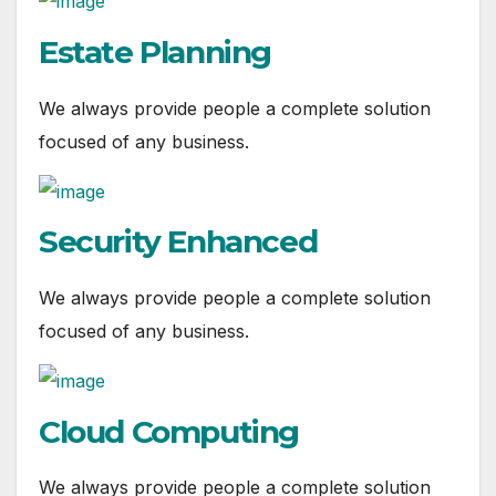
Estate Planning
We always provide people a complete solution
focused of any business.
Security Enhanced
We always provide people a complete solution
focused of any business.
Cloud Computing
We always provide people a complete solution