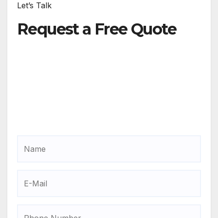
Let’s Talk
Request a Free Quote