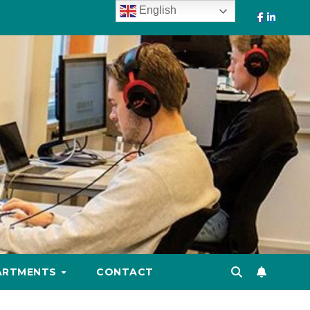
English
ARTMENTS
CONTACT