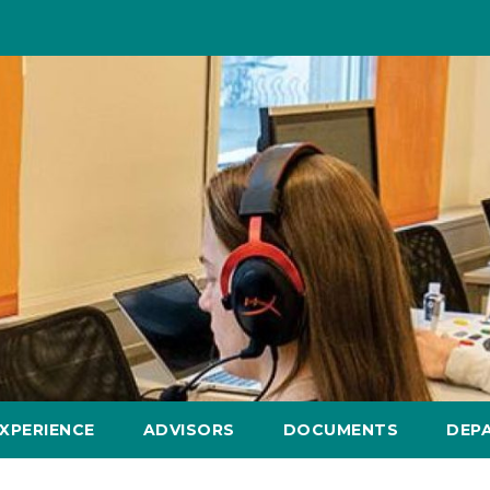
XPERIENCE
ADVISORS
DOCUMENTS
DEP