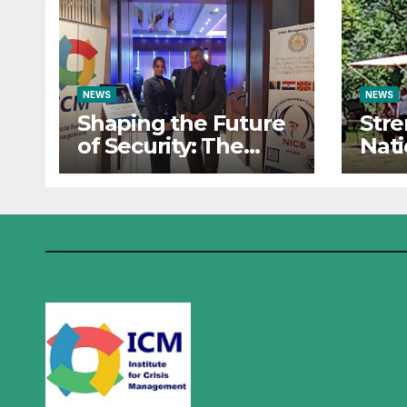
NEWS
NEWS
Shaping the Future
Str
of Security: The
Nati
Institute for Crisis
Res
Management Co-
Insti
organizes
Man
Prestigious
Part
Scientific Security
Sum
Conference on AI
the 
and Cyber Defense
Oper
Sara