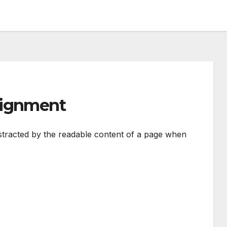
lignment
 distracted by the readable content of a page when