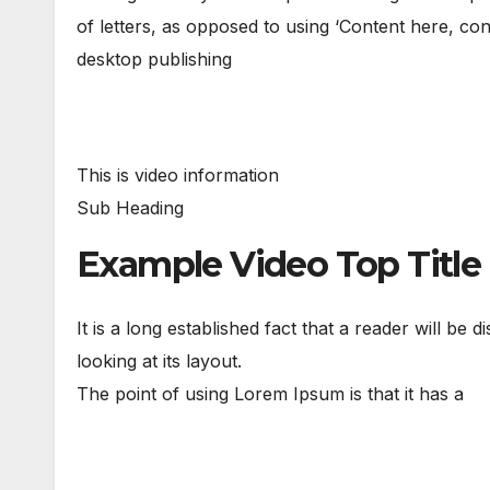
of letters, as opposed to using ‘Content here, con
desktop publishing
This is video information
Sub Heading
Example Video Top Title
It is a long established fact that a reader will be
looking at its layout.
The point of using Lorem Ipsum is that it has a