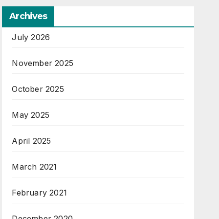
Archives
July 2026
November 2025
October 2025
May 2025
April 2025
March 2021
February 2021
December 2020