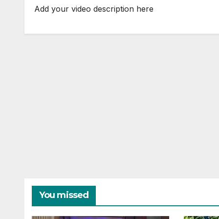
Add your video description here
You missed