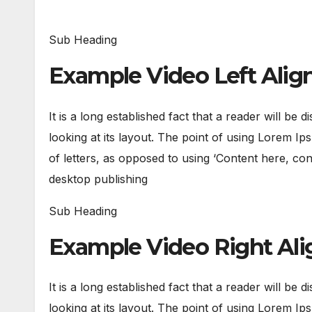
Sub Heading
Example Video Left Ali
It is a long established fact that a reader will be
looking at its layout. The point of using Lorem Ips
of letters, as opposed to using ‘Content here, con
desktop publishing
Sub Heading
Example Video Right Al
It is a long established fact that a reader will be
looking at its layout. The point of using Lorem Ips