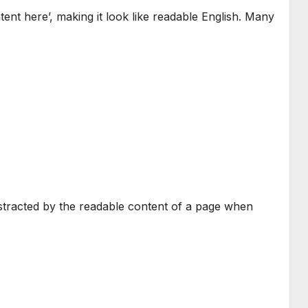
tent here’, making it look like readable English. Many
 distracted by the readable content of a page when