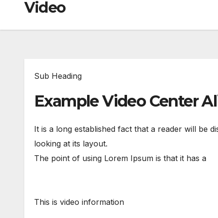
Video
Sub Heading
Example Video Center A
It is a long established fact that a reader will be
looking at its layout.
The point of using Lorem Ipsum is that it has a
This is video information