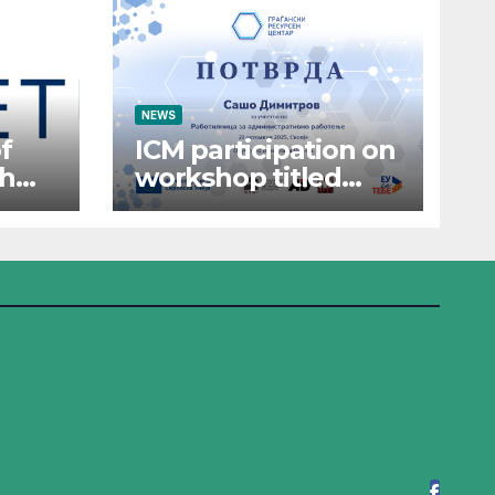
NEWS
f
ICM participation on
th
workshop titled
“Administrative
Work”