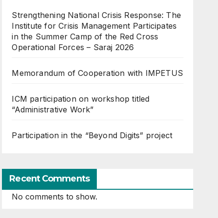
Strengthening National Crisis Response: The
Institute for Crisis Management Participates
in the Summer Camp of the Red Cross
Operational Forces – Saraj 2026
Memorandum of Cooperation with IMPETUS
ICM participation on workshop titled
“Administrative Work”
Participation in the “Beyond Digits” project
Recent Comments
No comments to show.