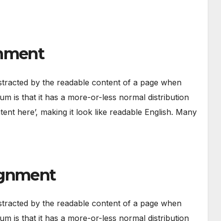
gnment
 distracted by the readable content of a page when
um is that it has a more-or-less normal distribution
tent here’, making it look like readable English. Many
ignment
 distracted by the readable content of a page when
um is that it has a more-or-less normal distribution