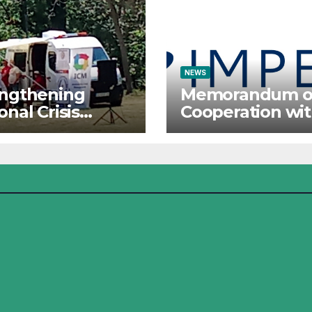
NEWS
engthening
Memorandum o
onal Crisis
Cooperation wi
ponse: The
IMPETUS
tute for Crisis
agement
icipates in the
mer Camp of
Red Cross
ational Forces –
j 2026