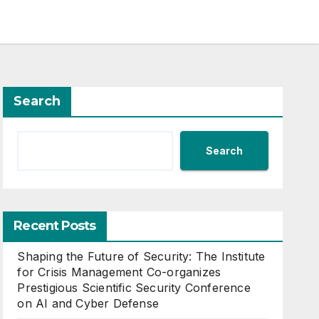
Search
Search
Recent Posts
Shaping the Future of Security: The Institute
for Crisis Management Co-organizes
Prestigious Scientific Security Conference
on AI and Cyber Defense