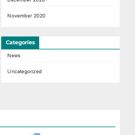
November 2020
Categories
News
Uncategorized