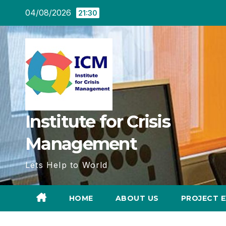
Skip
04/08/2026
21:30
to
content
Institute for Crisis
Management
Lets Help to World
HOME
ABOUT US
PROJECT E