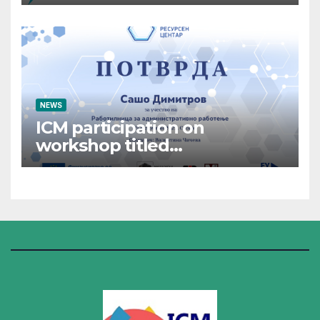
NEWS
ICM participation on
workshop titled
“Administrative Work”