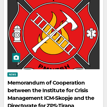
NEWS
Memorandum of Cooperation
between the Institute for Crisis
Management ICM-Skopje and the
Directorate for ZPS-Tirana