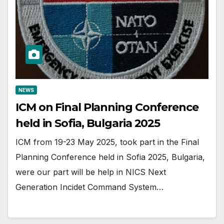
NEWS
ICM on Final Planning Conference
held in Sofia, Bulgaria 2025
ICM from 19-23 May 2025, took part in the Final
Planning Conference held in Sofia 2025, Bulgaria,
were our part will be help in NICS Next
Generation Incidet Command System…