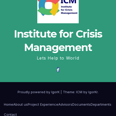
Institute for Crisis
Management
Lets Help to World
Proudly powered by IgorK
|
Theme: ICM by
IgorKr
.
Home
About us
Project Experience
Advisors
Documents
Departments
Contact