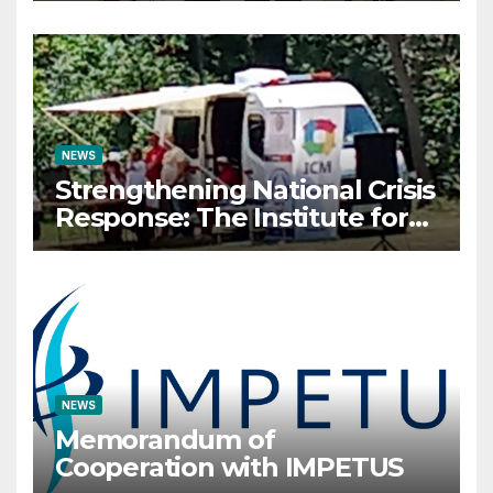
organizes Prestigious
Scientific Security
Conference on AI and Cyber
Defense
NEWS
Strengthening National Crisis
Response: The Institute for
Crisis Management
Participates in the Summer
Camp of the Red Cross
Operational Forces – Saraj
2026
NEWS
Memorandum of
Cooperation with IMPETUS