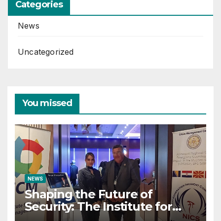
Categories
News
Uncategorized
You missed
NEWS
Shaping the Future of
Security: The Institute for
Crisis Management Co-