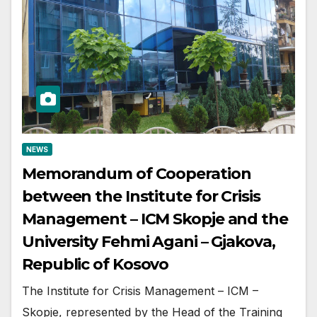
NEWS
Memorandum of Cooperation
between the Institute for Crisis
Management – ICM Skopje and the
University Fehmi Agani – Gjakova,
Republic of Kosovo
The Institute for Crisis Management – ICM –
Skopje, represented by the Head of the Training