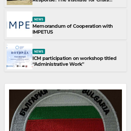
Management Participates in the
Summer Camp of the Red Cross
Operational Forces – Saraj 2026
NEWS
Memorandum of Cooperation with
IMPETUS
NEWS
ICM participation on workshop titled
“Administrative Work”