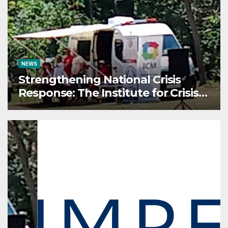
Conference on AI and Cyber
Defense
NEWS
Strengthening National Crisis
Response: The Institute for Crisis
Management Participates in the
Summer Camp of the Red Cross
Operational Forces – Saraj 2026