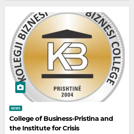
NEWS
College of Business-Pristina and
the Institute for Crisis