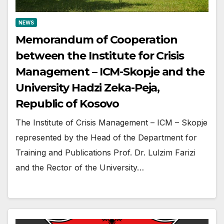
NEWS
Memorandum of Cooperation
between the Institute for Crisis
Management – ICM-Skopje and the
University Hadzi Zeka-Peja,
Republic of Kosovo
The Institute of Crisis Management – ICM – Skopje
represented by the Head of the Department for
Training and Publications Prof. Dr. Lulzim Farizi
and the Rector of the University…