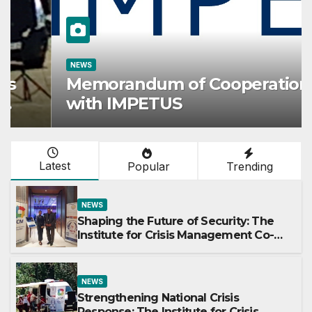
NEWS
Memorandum of Cooperation
with IMPETUS
Latest
Popular
Trending
NEWS
Shaping the Future of Security: The
Institute for Crisis Management Co-
organizes Prestigious Scientific
Security Conference on AI and Cyber
Defense
NEWS
Strengthening National Crisis
Response: The Institute for Crisis