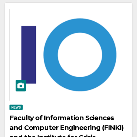
NEWS
Faculty of Information Sciences
and Computer Engineering (FINKI)