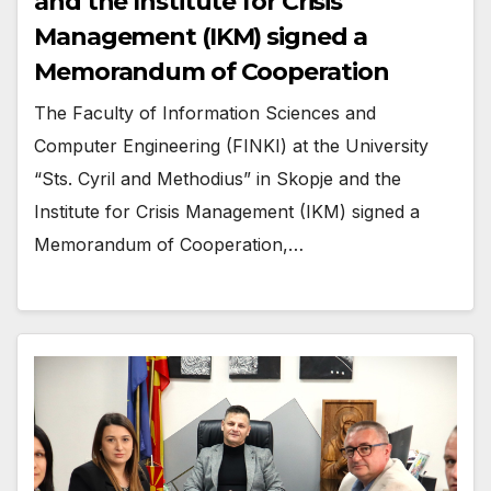
and the Institute for Crisis
Management (IKM) signed a
Memorandum of Cooperation
The Faculty of Information Sciences and
Computer Engineering (FINKI) at the University
“Sts. Cyril and Methodius” in Skopje and the
Institute for Crisis Management (IKM) signed a
Memorandum of Cooperation,…