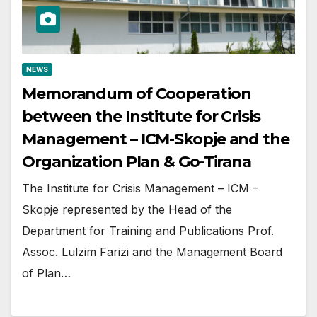
NEWS
Memorandum of Cooperation
between the Institute for Crisis
Management – ICM-Skopje and the
Organization Plan & Go-Tirana
The Institute for Crisis Management – ICM –
Skopje represented by the Head of the
Department for Training and Publications Prof.
Assoc. Lulzim Farizi and the Management Board
of Plan…