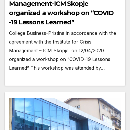
Management-ICM Skopje
organized a workshop on “COVID
-19 Lessons Learned”
College Business-Pristina in accordance with the
agreement with the Institute for Crisis
Management – ICM Skopje, on 12/04/2020
organized a workshop on “COVID-19 Lessons
Learned” This workshop was attended by…