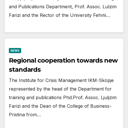
and Publications Department, Prof. Assoc. Lulzim
Farizi and the Rector of the University Fehmi…
NEWS
Regional cooperation towards new
standards
The Institute for Crisis Management IKM-Skopje
represented by the head of the Department for
training and publications Phd.Prof. Assoc. Ljuljzim
Farizi and the Dean of the College of Business-
Pristina from…