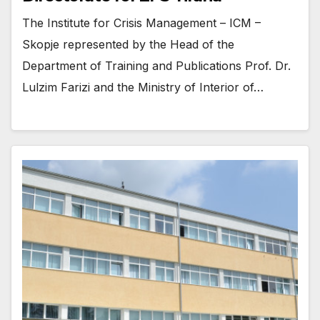
The Institute for Crisis Management – ICM –
Skopje represented by the Head of the
Department of Training and Publications Prof. Dr.
Lulzim Farizi and the Ministry of Interior of…