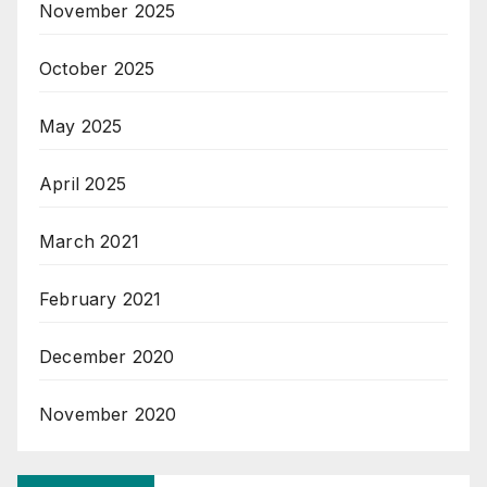
November 2025
October 2025
May 2025
April 2025
March 2021
February 2021
December 2020
November 2020