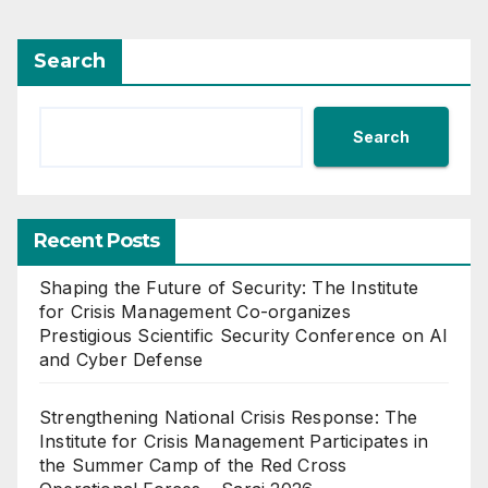
Search
Search
Recent Posts
Shaping the Future of Security: The Institute
for Crisis Management Co-organizes
Prestigious Scientific Security Conference on AI
and Cyber Defense
Strengthening National Crisis Response: The
Institute for Crisis Management Participates in
the Summer Camp of the Red Cross