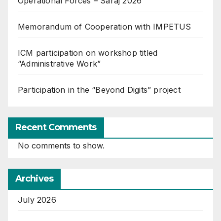
Operational Forces – Saraj 2026
Memorandum of Cooperation with IMPETUS
ICM participation on workshop titled
“Administrative Work”
Participation in the “Beyond Digits” project
Recent Comments
No comments to show.
Archives
July 2026