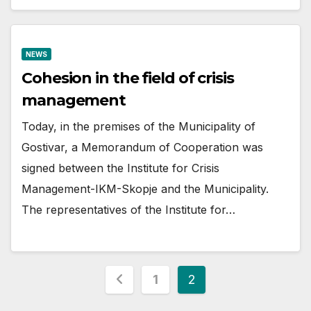
NEWS
Cohesion in the field of crisis
management
Today, in the premises of the Municipality of
Gostivar, a Memorandum of Cooperation was
signed between the Institute for Crisis
Management-IKM-Skopje and the Municipality.
The representatives of the Institute for…
Posts
1
2
pagination