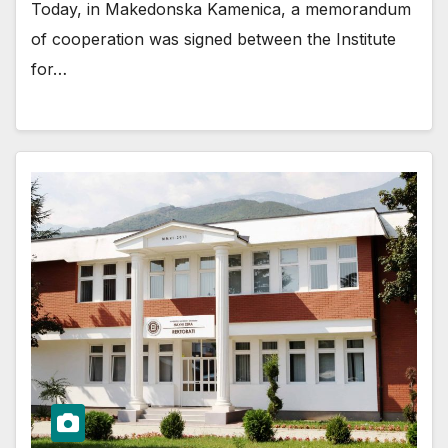
Today, in Makedonska Kamenica, a memorandum
of cooperation was signed between the Institute
for…