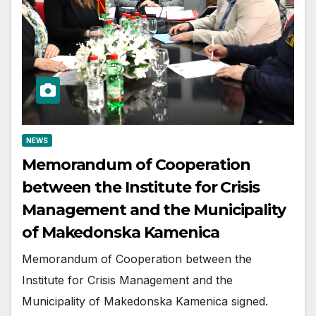
NEWS
Memorandum of Cooperation
between the Institute for Crisis
Management and the Municipality
of Makedonska Kamenica
Memorandum of Cooperation between the
Institute for Crisis Management and the
Municipality of Makedonska Kamenica signed.