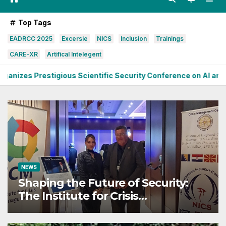
Top Tags
EADRCC 2025
Excersie
NICS
Inclusion
Trainings
CARE-XR
Artifical Intelegent
ous Scientific Security Conference on AI and Cyber Defense
NEWS
Shaping the Future of Security:
The Institute for Crisis
Management Co-organizes
Prestigious Scientific Security